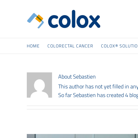
Skip
to
content
HOME
COLORECTAL CANCER
COLOX® SOLUTI
About
Sebastien
This author has not yet filled in any
So far Sebastien has created 4 blog