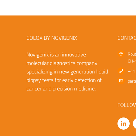
COLOX BY NOVIGENIX
CONTAC
Novigenix is an innovative
Rout
CH-1
molecular diagnostics company
specializing in new generation liquid
+41 
biopsy tests for early detection of
part
cancer and precision medicine.
FOLLO