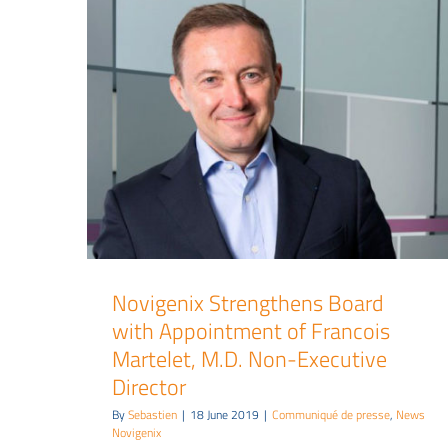
Novigenix Strengthens Board
with Appointment of Francois
Martelet, M.D. Non-Executive
Director
By
Sebastien
|
18 June 2019
|
Communiqué de presse
,
News
Novigenix