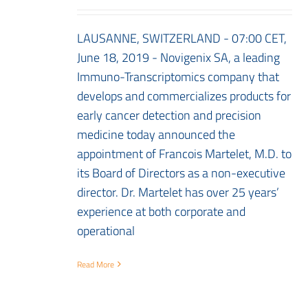
LAUSANNE, SWITZERLAND - 07:00 CET,
June 18, 2019 - Novigenix SA, a leading
Immuno-Transcriptomics company that
develops and commercializes products for
early cancer detection and precision
medicine today announced the
appointment of Francois Martelet, M.D. to
its Board of Directors as a non-executive
director. Dr. Martelet has over 25 years’
experience at both corporate and
operational
Read More