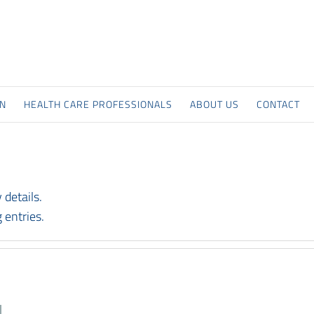
ON
HEALTH CARE PROFESSIONALS
ABOUT US
CONTACT
 details.
 entries.