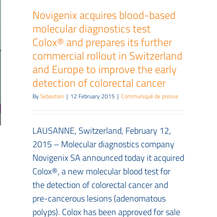
Novigenix acquires blood-based
molecular diagnostics test
Colox® and prepares its further
commercial rollout in Switzerland
and Europe to improve the early
detection of colorectal cancer
By
Sebastien
|
12 February 2015
|
Communiqué de presse
LAUSANNE, Switzerland, February 12,
2015 – Molecular diagnostics company
Novigenix SA announced today it acquired
Colox®, a new molecular blood test for
the detection of colorectal cancer and
pre-cancerous lesions (adenomatous
polyps). Colox has been approved for sale