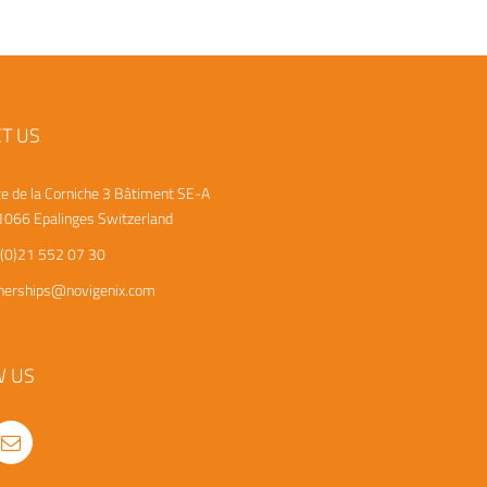
T US
e de la Corniche 3
Bâtiment SE-A
066 Epalinges
Switzerland
(0)21 552 07 30
nerships@novigenix.com
W US