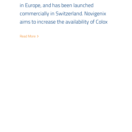
in Europe, and has been launched
commercially in Switzerland. Novigenix
aims to increase the availability of Colox
Read More