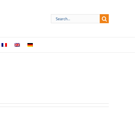
Search
for: