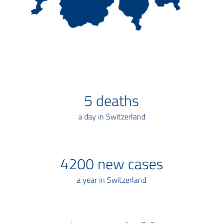
5
deaths
a day in Switzerland
4200
new cases
a year in Switzerland