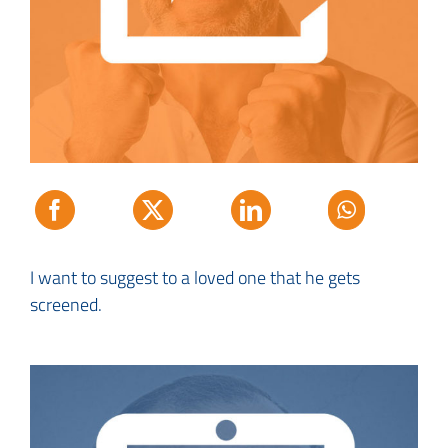
I want to suggest to a loved one that he gets
screened.