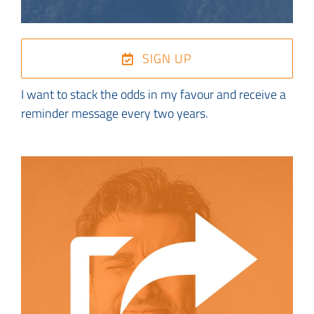
SIGN UP
I want to stack the odds in my favour and receive a
reminder message every two years.