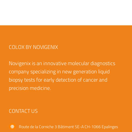
COLOX BY NOVIGENIX
Novigenix is an innovative molecular diagnostics
company specializing in new generation liquid
biopsy tests for early detection of cancer and
precision medicine.
CONTACT US
Route de la Corniche 3
Bâtiment SE-A
CH-1066 Epalinges