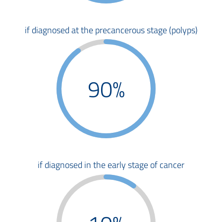
if diagnosed at the precancerous stage (polyps)
90%
if diagnosed in the early stage of cancer