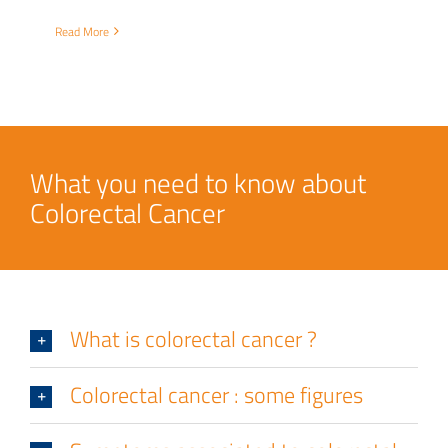
Read More
What you need to know about
Colorectal Cancer
What is colorectal cancer ?
Colorectal cancer : some figures