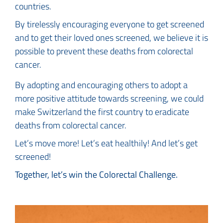
countries.
By tirelessly encouraging everyone to get screened
and to get their loved ones screened, we believe it is
possible to prevent these deaths from colorectal
cancer.
By adopting and encouraging others to adopt a
more positive attitude towards screening, we could
make Switzerland the first country to eradicate
deaths from colorectal cancer.
Let’s move more! Let’s eat healthily! And let’s get
screened!
Together, let’s win the Colorectal Challenge.