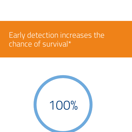
Early detection increases the
chance of survival*
100%