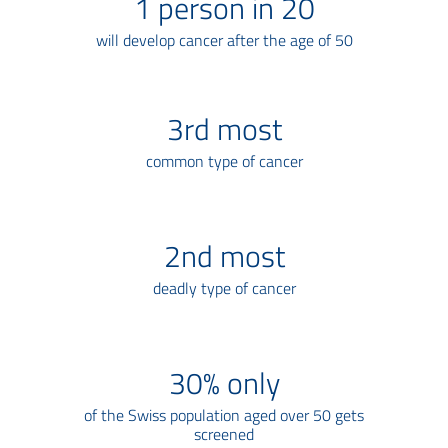
1
person in 20
will develop cancer after the age of 50
3
rd most
common type of cancer
2
nd most
deadly type of cancer
30
% only
of the Swiss population aged over 50 gets
screened