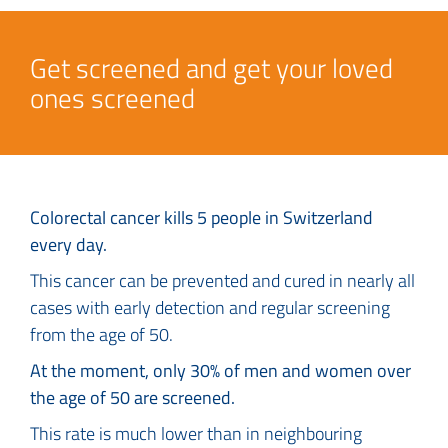
Get screened and get your loved
ones screened
Colorectal cancer kills 5 people in Switzerland
every day.
This cancer can be prevented and cured in nearly all
cases with early detection and regular screening
from the age of 50.
At the moment, only 30% of men and women over
the age of 50 are screened.
This rate is much lower than in neighbouring