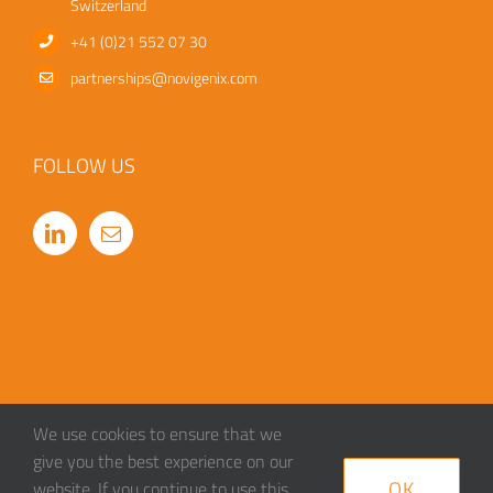
Switzerland
+41 (0)21 552 07 30
partnerships@novigenix.com
FOLLOW US
We use cookies to ensure that we
give you the best experience on our
OK
website. If you continue to use this