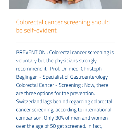
Colorectal cancer screening should
be self-evident
PREVENTION : Colorectal cancer screening is
voluntary but the physicians strongly
recommend it Prof. Dr. med. Christoph
Beglinger - Specialist of Gastroenterology
Colorectal Cancer - Screening : Now, there
are three options for the prevention.
Switzerland lags behind regarding colorectal
cancer screening, according to international
comparison. Only 30% of men and women
over the age of 50 get screened. In fact,