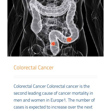
Colorectal Cancer
Colorectal Cancer Colorectal cancer is the
second leading cause of cancer mortality in
men and women in Europe1. The number of
cases is expected to increase over the next