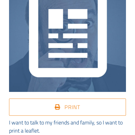
PRINT
I want to talk to my friends and family, so I want to
print a leaflet.