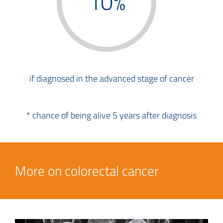
10%
if diagnosed in the advanced stage of cancer
* chance of being alive 5 years after diagnosis
More on colorectal cancer