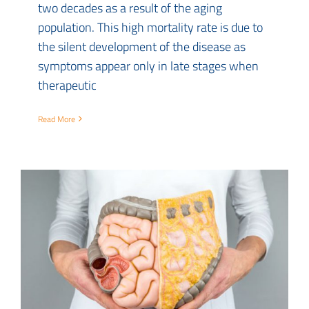
two decades as a result of the aging
population. This high mortality rate is due to
the silent development of the disease as
symptoms appear only in late stages when
therapeutic
Read More