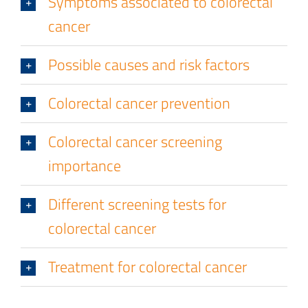
Symptoms associated to colorectal
cancer
Possible causes and risk factors
Colorectal cancer prevention
Colorectal cancer screening
importance
Different screening tests for
colorectal cancer
Treatment for colorectal cancer