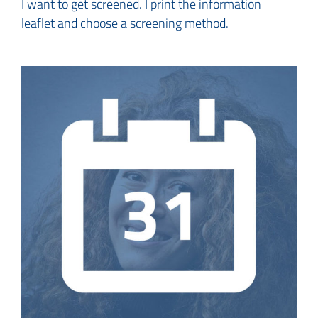
I want to get screened. I print the information
leaflet and choose a screening method.