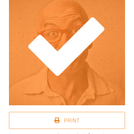
PRINT