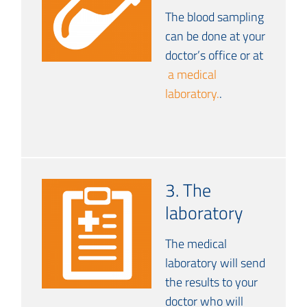
The blood sampling
can be done at your
doctor’s office or at
a medical
laboratory.
.
3. The
laboratory
The medical
laboratory will send
the results to your
doctor who will