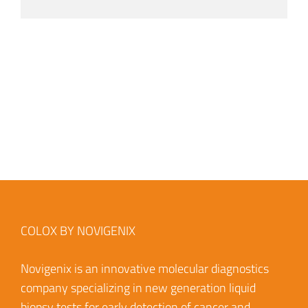
COLOX BY NOVIGENIX
Novigenix is an innovative molecular diagnostics
company specializing in new generation liquid
biopsy tests for early detection of cancer and