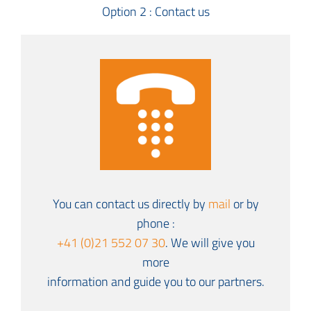
Option 2 : Contact us
You can contact us directly by
mail
or by
phone :
+41 (0)21 552 07 30
. We will give you
more
information and guide you to our partners.