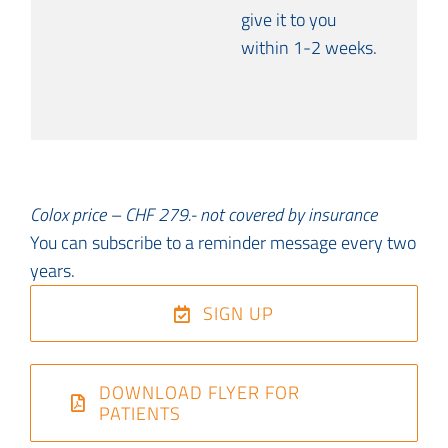
give it to you
within 1-2 weeks.
Colox price – CHF 279.- not covered by insurance
You can subscribe to a reminder message every two
years.
SIGN UP
DOWNLOAD FLYER FOR
PATIENTS