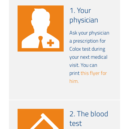
1. Your
physician
Ask your physician
a prescription for
Colox test during
your next medical
visit. You can
print
this flyer for
him.
2. The blood
test