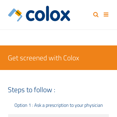
Skip
to
content
Get screened with Colox
Steps to follow :
Option 1 : Ask a prescription to your physician