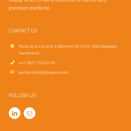
precision medicine.
CONTACT US
Route de la Corniche 3
Bâtiment SE-A
CH-1066 Epalinges
Switzerland
+41 (0)21 552 07 30
partnerships@novigenix.com
FOLLOW US